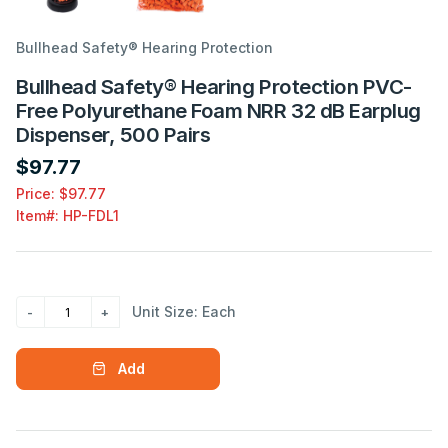
Bullhead Safety® Hearing Protection
Bullhead Safety® Hearing Protection PVC-
Free Polyurethane Foam NRR 32 dB Earplug
Dispenser, 500 Pairs
$97.77
Price: $97.77
Item#:
HP-FDL1
Unit Size: Each
Add