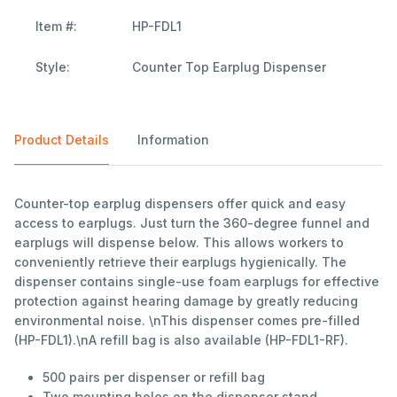
Item #:
HP-FDL1
Style:
Counter Top Earplug Dispenser
Product Details
Information
Counter-top earplug dispensers offer quick and easy
access to earplugs. Just turn the 360-degree funnel and
earplugs will dispense below. This allows workers to
conveniently retrieve their earplugs hygienically. The
dispenser contains single-use foam earplugs for effective
protection against hearing damage by greatly reducing
environmental noise. \nThis dispenser comes pre-filled
(HP-FDL1).\nA refill bag is also available (HP-FDL1-RF).
500 pairs per dispenser or refill bag
Two mounting holes on the dispenser stand