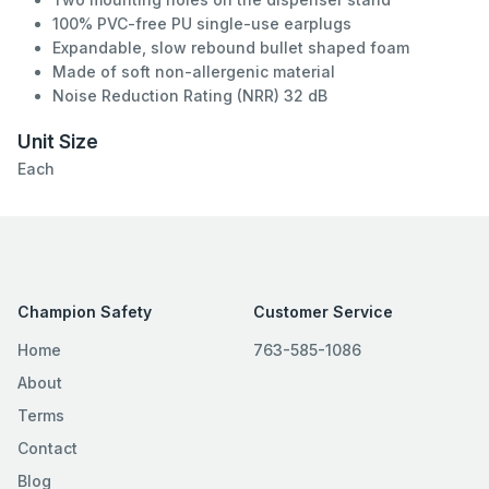
100% PVC-free PU single-use earplugs
Expandable, slow rebound bullet shaped foam
Made of soft non-allergenic material
Noise Reduction Rating (NRR) 32 dB
Unit Size
Each
Champion Safety
Customer Service
Home
763-585-1086
About
Terms
Contact
Blog