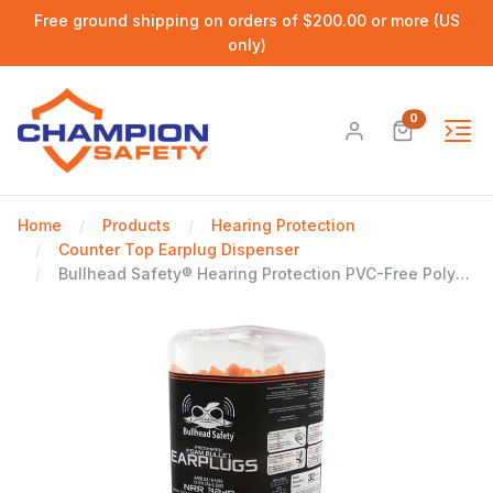
Free ground shipping on orders of $200.00 or more (US
only)
0
Home
Products
Hearing Protection
Counter Top Earplug Dispenser
Bullhead Safety® Hearing Protection PVC-Free Polyurethane Foam NRR 32 dB Earplug Dispenser, 500 Pairs