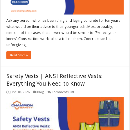
Ask any person who has been tiling and laying concrete for ten years
what would be their advice to their younger self. Most probably, in
nine out of ten cases, the answer would be similar to: ‘Protect your
knees’. Construction work takes a toll on them. Concrete can be
unforgiving, …
Read More »
Safety Vests | ANSI Reflective Vests:
Everything You Need to Know
on
June 18, 2026
Blog
Comments Off
Safety
Vests
|
ANSI
Reflective
Vests:
Everything
You
Need
to