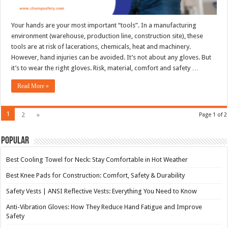
Your hands are your most important “tools”. In a manufacturing
environment (warehouse, production line, construction site), these
tools are at risk of lacerations, chemicals, heat and machinery.
However, hand injuries can be avoided. It’s not about any gloves. But
it’s to wear the right gloves. Risk, material, comfort and safety …
Read More »
1
2
»
Page 1 of 2
Popular
Best Cooling Towel for Neck: Stay Comfortable in Hot Weather
Best Knee Pads for Construction: Comfort, Safety & Durability
Safety Vests | ANSI Reflective Vests: Everything You Need to Know
Anti-Vibration Gloves: How They Reduce Hand Fatigue and Improve
Safety