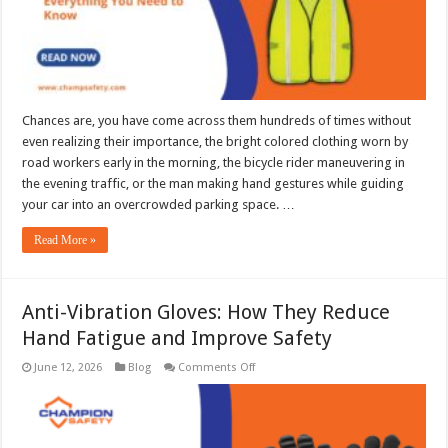
Know
Chances are, you have come across them hundreds of times without
even realizing their importance, the bright colored clothing worn by
road workers early in the morning, the bicycle rider maneuvering in
the evening traffic, or the man making hand gestures while guiding
your car into an overcrowded parking space. …
Read More »
Anti-Vibration Gloves: How They Reduce
Hand Fatigue and Improve Safety
on
June 12, 2026
Blog
Comments Off
Anti-
Vibration
Gloves:
How
They
Reduce