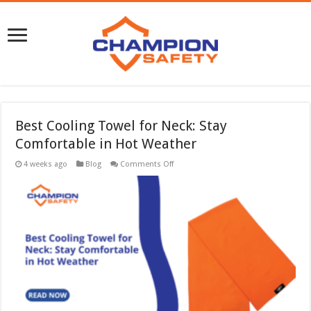
Best Cooling Towel for Neck: Stay
Comfortable in Hot Weather
on
4 weeks ago
Blog
Comments Off
Best
Cooling
Towel
for
Neck:
Stay
Comfortable
in
Hot
Weather