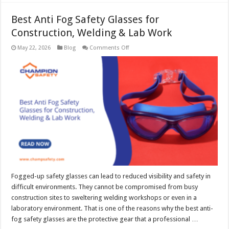
Best Anti Fog Safety Glasses for
Construction, Welding & Lab Work
on
May 22, 2026
Blog
Comments Off
Best
Anti
Fog
Safety
Glasses
for
Construction,
Welding
&
Lab
Work
Fogged-up safety glasses can lead to reduced visibility and safety in
difficult environments. They cannot be compromised from busy
construction sites to sweltering welding workshops or even in a
laboratory environment. That is one of the reasons why the best anti-
fog safety glasses are the protective gear that a professional …