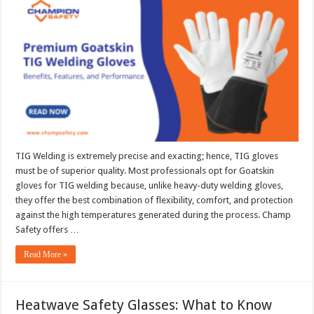
TIG
Welding
Gloves:
Benefits,
Features,
and
Performance
TIG Welding is extremely precise and exacting; hence, TIG gloves
must be of superior quality. Most professionals opt for Goatskin
gloves for TIG welding because, unlike heavy-duty welding gloves,
they offer the best combination of flexibility, comfort, and protection
against the high temperatures generated during the process. Champ
Safety offers …
Read More »
Heatwave Safety Glasses: What to Know