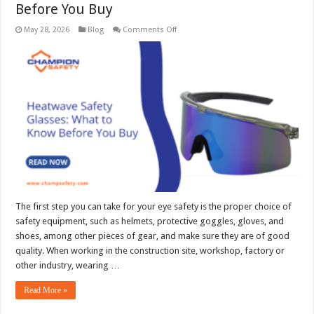
Before You Buy
on
May 28, 2026
Blog
Comments Off
Heatwave
Safety
Glasses:
What
to
Know
Before
You
Buy
The first step you can take for your eye safety is the proper choice of
safety equipment, such as helmets, protective goggles, gloves, and
shoes, among other pieces of gear, and make sure they are of good
quality. When working in the construction site, workshop, factory or
other industry, wearing …
Read More »