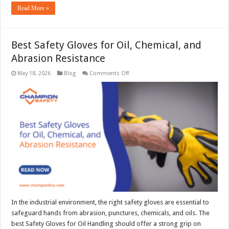
Read More »
Best Safety Gloves for Oil, Chemical, and
Abrasion Resistance
on
May 18, 2026
Blog
Comments Off
Best
Safety
Gloves
for
Oil,
Chemical,
and
Abrasion
Resistance
In the industrial environment, the right safety gloves are essential to
safeguard hands from abrasion, punctures, chemicals, and oils. The
best Safety Gloves for Oil Handling should offer a strong grip on