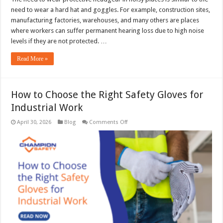
need to wear a hard hat and goggles. For example, construction sites,
manufacturing factories, warehouses, and many others are places
where workers can suffer permanent hearing loss due to high noise
levels if they are not protected. …
Read More »
How to Choose the Right Safety Gloves for
Industrial Work
on
April 30, 2026
Blog
Comments Off
How
to
Choose
the
Right
Safety
Gloves
for
Industrial
Work