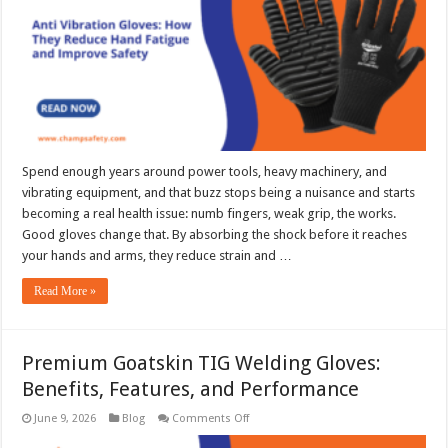
Hand
Fatigue
and
Improve
Safety
Spend enough years around power tools, heavy machinery, and
vibrating equipment, and that buzz stops being a nuisance and starts
becoming a real health issue: numb fingers, weak grip, the works.
Good gloves change that. By absorbing the shock before it reaches
your hands and arms, they reduce strain and …
Read More »
Premium Goatskin TIG Welding Gloves:
Benefits, Features, and Performance
on
June 9, 2026
Blog
Comments Off
Premium
Goatskin