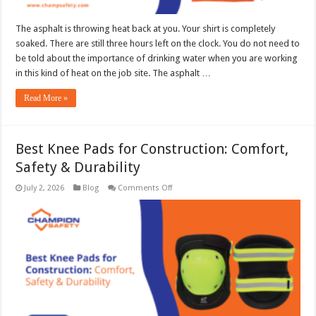
The asphalt is throwing heat back at you. Your shirt is completely
soaked. There are still three hours left on the clock. You do not need to
be told about the importance of drinking water when you are working
in this kind of heat on the job site. The asphalt …
Read More »
Best Knee Pads for Construction: Comfort,
Safety & Durability
on
July 2, 2026
Blog
Comments Off
Best
Knee
Pads
for
Construction:
Comfort,
Safety
&
Durability