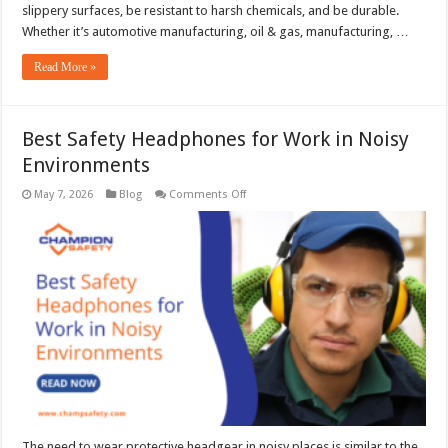
slippery surfaces, be resistant to harsh chemicals, and be durable.
Whether it’s automotive manufacturing, oil & gas, manufacturing, …
Read More »
Best Safety Headphones for Work in Noisy
Environments
on
May 7, 2026
Blog
Comments Off
Best
Safety
Headphones
for
Work
in
Noisy
Environments
The need to wear protective headgear in noisy places is similar to the