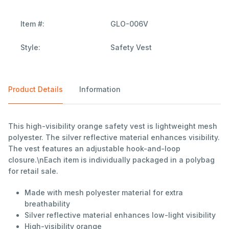
Item #:
GLO-006V
Style:
Safety Vest
Product Details
Information
This high-visibility orange safety vest is lightweight mesh
polyester. The silver reflective material enhances visibility.
The vest features an adjustable hook-and-loop
closure.\nEach item is individually packaged in a polybag
for retail sale.
Made with mesh polyester material for extra
breathability
Silver reflective material enhances low-light visibility
High-visibility orange