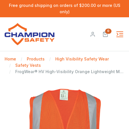
Free ground shipping on orders of $200.00 or more (US
only)
0
Home
Products
High Visibility Safety Wear
Safety Vests
FrogWear® HV High-Visibility Orange Lightweight Mesh Polyester Safety Vest