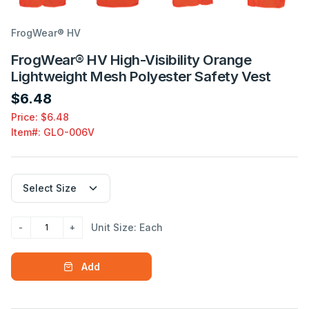
FrogWear® HV
FrogWear® HV High-Visibility Orange
Lightweight Mesh Polyester Safety Vest
$6.48
Price: $6.48
Item#:
GLO-006V
Unit Size: Each
Add