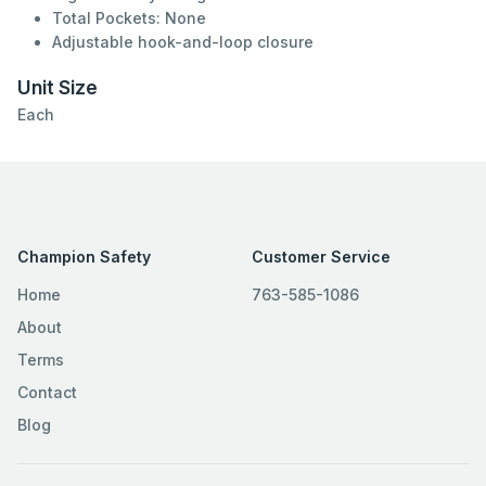
Total Pockets: None
Adjustable hook-and-loop closure
Unit Size
Each
Champion Safety
Customer Service
Home
763-585-1086
About
Terms
Contact
Blog