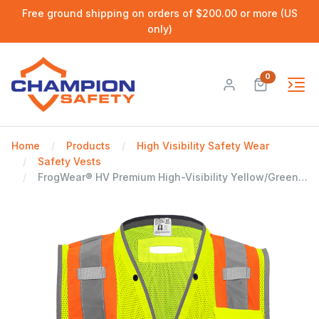
Free ground shipping on orders of $200.00 or more (US
only)
0
Home
Products
High Visibility Safety Wear
Safety Vests
FrogWear® HV Premium High-Visibility Yellow/Green Polyester Surveyors Safety Vest