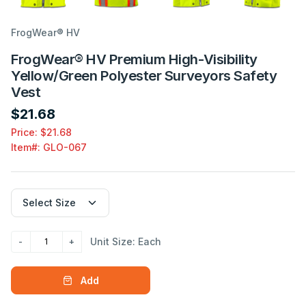
FrogWear® HV
FrogWear® HV Premium High-Visibility
Yellow/Green Polyester Surveyors Safety
Vest
$21.68
Price: $21.68
Item#:
GLO-067
Unit Size: Each
Add