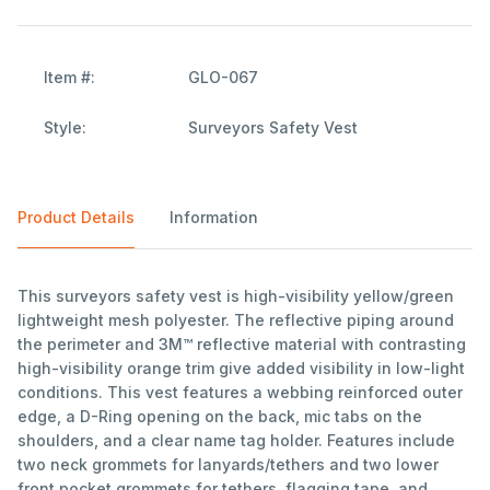
Item #:
GLO-067
Style:
Surveyors Safety Vest
Product Details
Information
This surveyors safety vest is high-visibility yellow/green
lightweight mesh polyester. The reflective piping around
the perimeter and 3M™ reflective material with contrasting
high-visibility orange trim give added visibility in low-light
conditions. This vest features a webbing reinforced outer
edge, a D-Ring opening on the back, mic tabs on the
shoulders, and a clear name tag holder. Features include
two neck grommets for lanyards/tethers and two lower
front pocket grommets for tethers, flagging tape, and