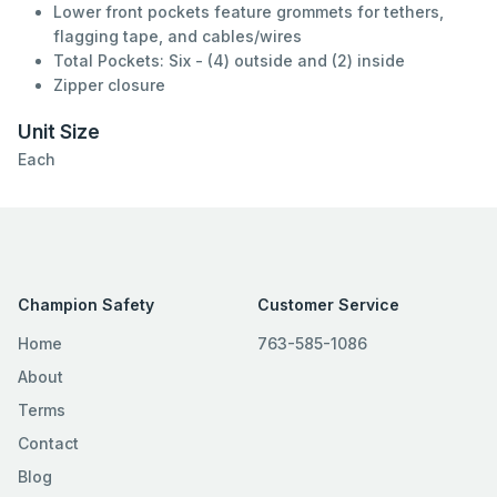
Lower front pockets feature grommets for tethers,
flagging tape, and cables/wires
Total Pockets: Six - (4) outside and (2) inside
Zipper closure
Unit Size
Each
Champion Safety
Customer Service
Home
763-585-1086
About
Terms
Contact
Blog