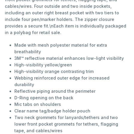
cables/wires. Four outside and two inside pockets,
including an outer right breast pocket with two tiers to
include four pen/marker holders. The zipper closure
provides a secure fit.\nEach item is individually packaged
in a polybag for retail sale.
Made with mesh polyester material for extra
breathability
3M™ reflective material enhances low-light visibility
High-visibility yellow/green
High-visibility orange contrasting trim
Webbing reinforced outer edge for increased
durability
Reflective piping around the perimeter
D-Ring opening on the back
Mic tabs on shoulders
Clear name tag/badge holder pouch
Two neck grommets for lanyards/tethers and two
lower front pocket grommets for tethers, flagging
tape, and cables/wires