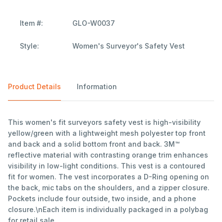
Item #:
GLO-W0037
Style:
Women's Surveyor's Safety Vest
Product Details
Information
This women's fit surveyors safety vest is high-visibility
yellow/green with a lightweight mesh polyester top front
and back and a solid bottom front and back. 3M™
reflective material with contrasting orange trim enhances
visibility in low-light conditions. This vest is a contoured
fit for women. The vest incorporates a D-Ring opening on
the back, mic tabs on the shoulders, and a zipper closure.
Pockets include four outside, two inside, and a phone
closure.\nEach item is individually packaged in a polybag
for retail sale.