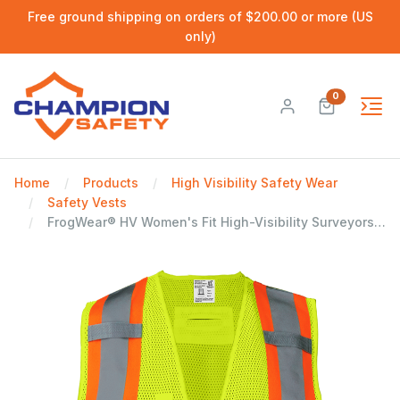
Free ground shipping on orders of $200.00 or more (US
only)
0
Home
Products
High Visibility Safety Wear
Safety Vests
FrogWear® HV Women's Fit High-Visibility Surveyors Safety Vest