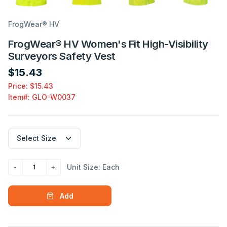
FrogWear® HV
FrogWear® HV Women's Fit High-Visibility
Surveyors Safety Vest
$15.43
Price: $15.43
Item#:
GLO-W0037
Unit Size: Each
Add