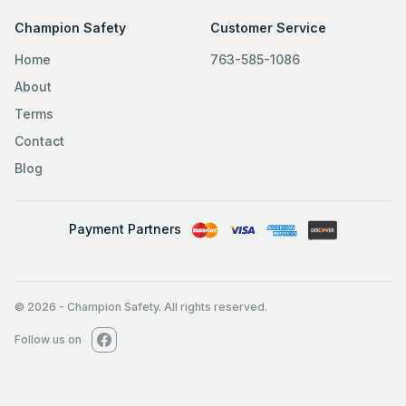
Champion Safety
Customer Service
Home
763-585-1086
About
Terms
Contact
Blog
Payment Partners
© 2026
-
Champion Safety. All rights reserved.
Follow us on