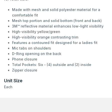
Made with mesh and solid polyester material for a
comfortable fit
Mesh top portion and solid bottom (front and back)
3M™ reflective material enhances low-light visibility
High-visibility yellow/green
High-visibility orange contrasting trim
Features a contoured fit designed for a ladies fit
Mic tabs on shoulders
D-Ring opening on the back
Phone closure
Total Pockets: Six - (4) outside and (2) inside
Zipper closure
Unit Size
Each