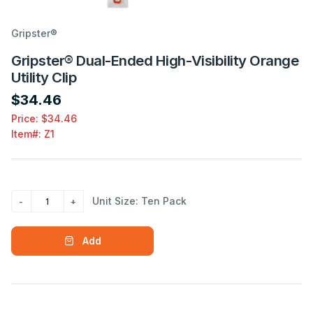
Gripster®
Gripster® Dual-Ended High-Visibility Orange
Utility Clip
$34.46
Price: $34.46
Item#:
Z1
Unit Size: Ten Pack
Add