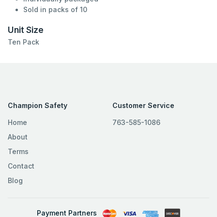
Sold in packs of 10
Unit Size
Ten Pack
Champion Safety
Customer Service
Home
763-585-1086
About
Terms
Contact
Blog
Payment Partners