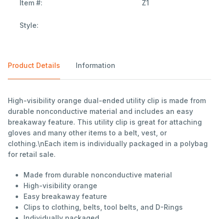
Item #:
Z1
Style:
Product Details
Information
High-visibility orange dual-ended utility clip is made from
durable nonconductive material and includes an easy
breakaway feature. This utility clip is great for attaching
gloves and many other items to a belt, vest, or
clothing.\nEach item is individually packaged in a polybag
for retail sale.
Made from durable nonconductive material
High-visibility orange
Easy breakaway feature
Clips to clothing, belts, tool belts, and D-Rings
Individually packaged