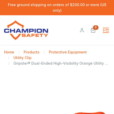
Free ground shipping on orders of $200.00 or more (US
only)
0
Home
Products
Protective Equipment
Utility Clip
Gripster® Dual-Ended High-Visibility Orange Utility Clip