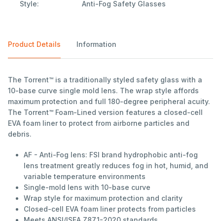
Style:
Anti-Fog Safety Glasses
Product Details
Information
The Torrent™ is a traditionally styled safety glass with a
10-base curve single mold lens. The wrap style affords
maximum protection and full 180-degree peripheral acuity.
The Torrent™ Foam-Lined version features a closed-cell
EVA foam liner to protect from airborne particles and
debris.
AF - Anti-Fog lens: FSI brand hydrophobic anti-fog
lens treatment greatly reduces fog in hot, humid, and
variable temperature environments
Single-mold lens with 10-base curve
Wrap style for maximum protection and clarity
Closed-cell EVA foam liner protects from particles
Meets ANSI/ISEA Z87.1-2020 standards