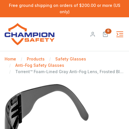
Free ground shipping on orders of $200.00 or more (US
only)
0
Home
Products
Safety Glasses
Anti-Fog Safety Glasses
Torrent™ Foam-Lined Gray Anti-Fog Lens, Frosted Black Frame Safety Glasses