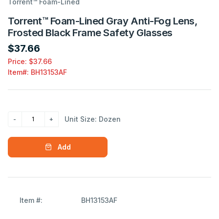
Torrent™ Foam-Lined
Torrent™ Foam-Lined Gray Anti-Fog Lens,
Frosted Black Frame Safety Glasses
$37.66
Price: $37.66
Item#:
BH13153AF
Unit Size: Dozen
Add
Item #:
BH13153AF