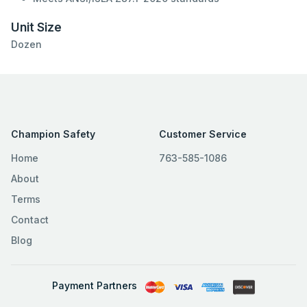
Unit Size
Dozen
Champion Safety
Customer Service
Home
763-585-1086
About
Terms
Contact
Blog
Payment Partners