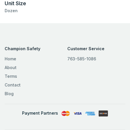
Unit Size
Dozen
Champion Safety
Customer Service
Home
763-585-1086
About
Terms
Contact
Blog
Payment Partners