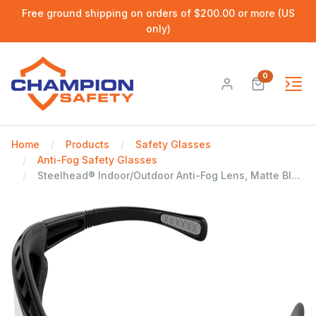
Free ground shipping on orders of $200.00 or more (US
only)
0
Home
Products
Safety Glasses
Anti-Fog Safety Glasses
Steelhead® Indoor/Outdoor Anti-Fog Lens, Matte Black Frame Safety Glasses