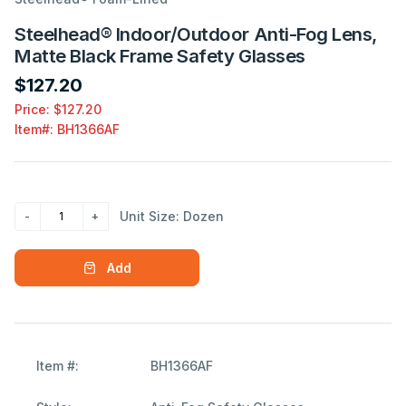
Steelhead® Indoor/Outdoor Anti-Fog Lens,
Matte Black Frame Safety Glasses
$127.20
Price: $127.20
Item#:
BH1366AF
Unit Size: Dozen
Add
Item #:
BH1366AF