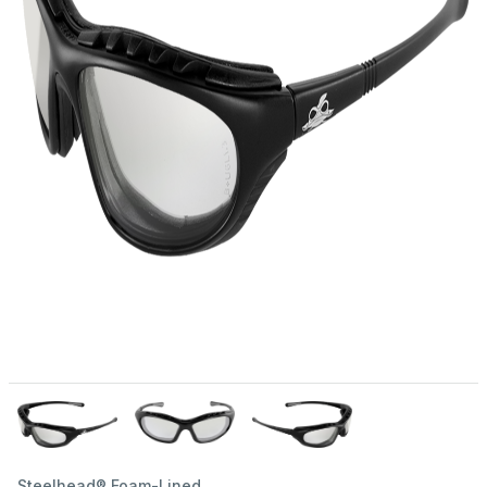
Steelhead® Foam-Lined