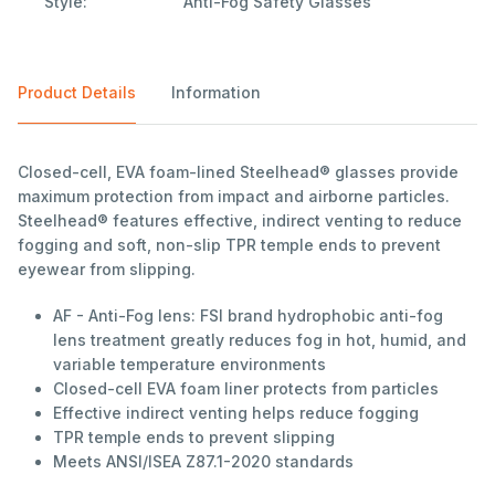
Style:
Anti-Fog Safety Glasses
Product Details
Information
Closed-cell, EVA foam-lined Steelhead® glasses provide
maximum protection from impact and airborne particles.
Steelhead® features effective, indirect venting to reduce
fogging and soft, non-slip TPR temple ends to prevent
eyewear from slipping.
AF - Anti-Fog lens: FSI brand hydrophobic anti-fog
lens treatment greatly reduces fog in hot, humid, and
variable temperature environments
Closed-cell EVA foam liner protects from particles
Effective indirect venting helps reduce fogging
TPR temple ends to prevent slipping
Meets ANSI/ISEA Z87.1-2020 standards