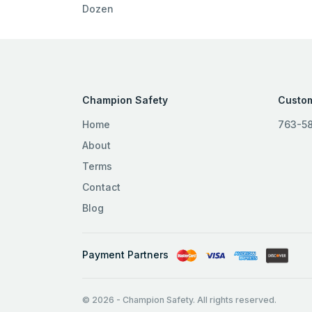
Dozen
Champion Safety
Custom
Home
763-5
About
Terms
Contact
Blog
Payment Partners
© 2026
-
Champion Safety. All rights reserved.