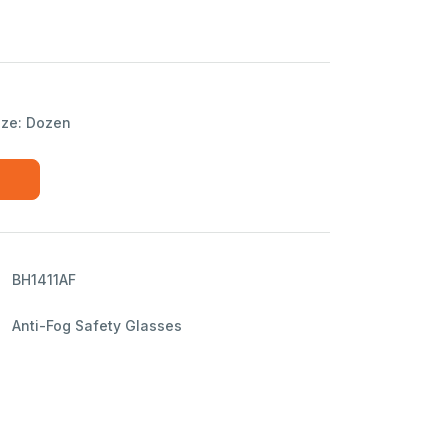
ize: Dozen
BH1411AF
Anti-Fog Safety Glasses