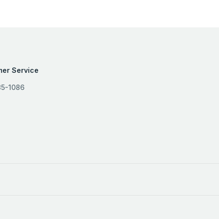
er Service
85-1086