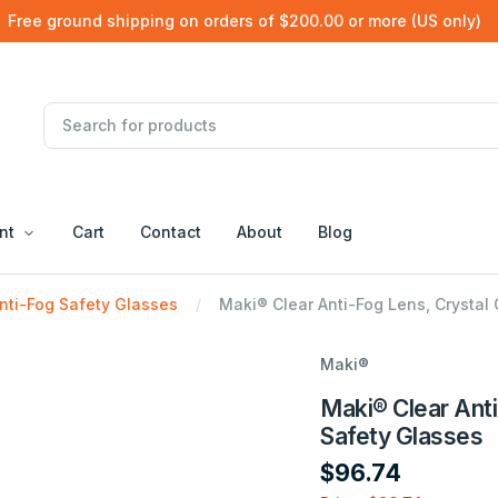
Free ground shipping on orders of $200.00 or more (US only)
nt
Cart
Contact
About
Blog
nti-Fog Safety Glasses
Maki® Clear Anti-Fog Lens, Crystal
Maki®
Maki® Clear Anti
Safety Glasses
$96.74