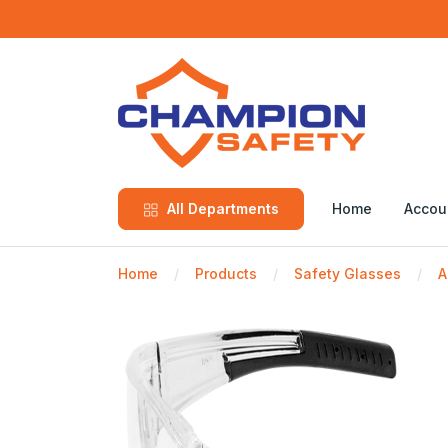
All Departments
Home
Accou
Home
Products
Safety Glasses
A