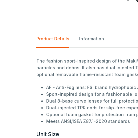
Product Details
Information
The fashion sport-inspired design of the Maki
particles and debris. It also has dual injecte
optional removable flame-resistant foam gasket
AF - Anti-Fog lens: FSI brand hydrophobic
Sport-inspired design for a fashionable l
Dual 8-base curve lenses for full protecti
Dual-injected TPR ends for slip-free expe
Optional foam gasket for protection from 
Meets ANSI/ISEA Z87.1-2020 standards
Unit Size