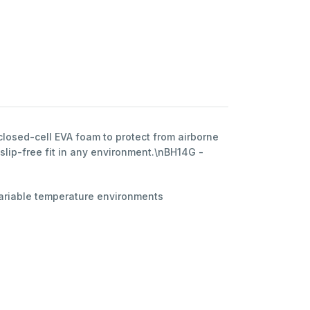
losed-cell EVA foam to protect from airborne
slip-free fit in any environment.\nBH14G -
 variable temperature environments