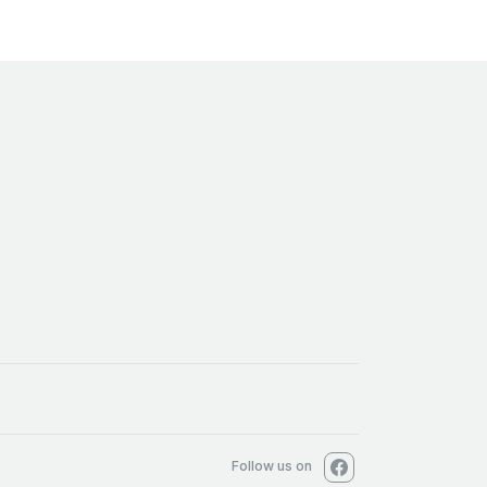
Follow us on