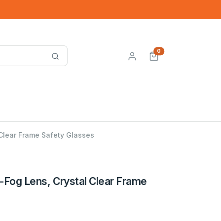
0
 Clear Frame Safety Glasses
-Fog Lens, Crystal Clear Frame