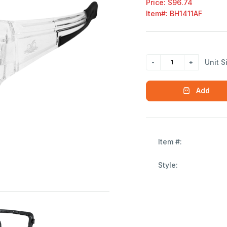
Price: $96.74
Item#:
BH1411AF
Unit S
Add
Item #:
Style: