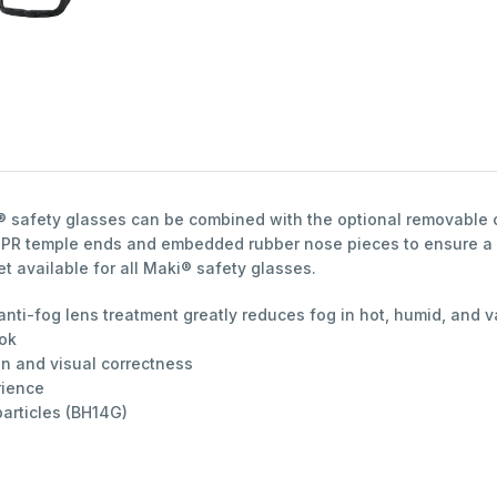
® safety glasses can be combined with the optional removable c
d TPR temple ends and embedded rubber nose pieces to ensure a 
 available for all Maki® safety glasses.
 anti-fog lens treatment greatly reduces fog in hot, humid, and
ook
on and visual correctness
rience
particles (BH14G)