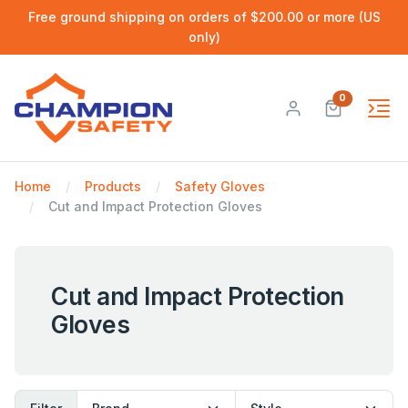
Free ground shipping on orders of $200.00 or more (US
only)
0
Home
Products
Safety Gloves
Cut and Impact Protection Gloves
Cut and Impact Protection
Gloves