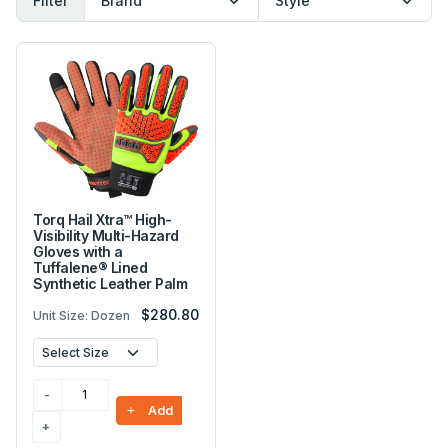
Filter
Torq Hail Xtra™ High-
Visibility Multi-Hazard
Gloves with a
Tuffalene® Lined
Synthetic Leather Palm
$280.80
Unit Size: Dozen
Add