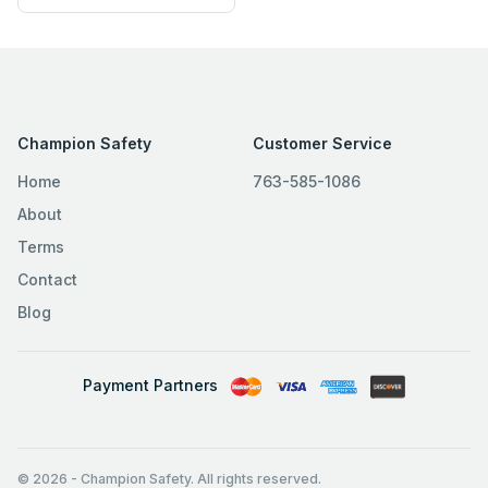
Champion Safety
Customer Service
Home
763-585-1086
About
Terms
Contact
Blog
Payment Partners
© 2026
-
Champion Safety. All rights reserved.