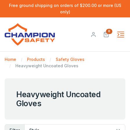
Free ground shipping on orders of $200.00 or more (US
only)
0
Home
Products
Safety Gloves
Heavyweight Uncoated Gloves
Heavyweight Uncoated
Gloves