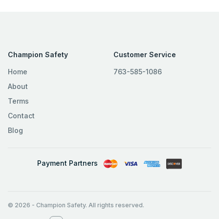
Champion Safety
Customer Service
Home
763-585-1086
About
Terms
Contact
Blog
Payment Partners
© 2026
-
Champion Safety. All rights reserved.