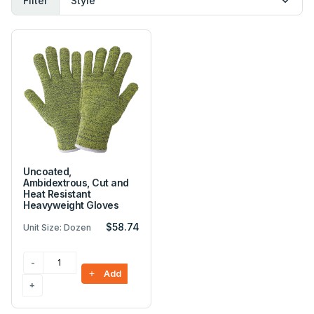
Filter
Uncoated,
Ambidextrous, Cut and
Heat Resistant
Heavyweight Gloves
$58.74
Unit Size: Dozen
Add