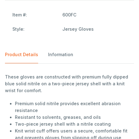
Item #:
600FC
Style:
Jersey Gloves
Product Details
Information
These gloves are constructed with premium fully dipped
blue solid nitrile on a two-piece jersey shell with a knit
wrist for comfort.
Premium solid nitrile provides excellent abrasion
resistance
Resistant to solvents, greases, and oils
Two-piece jersey shell with a nitrile coating
Knit wrist cuff offers users a secure, comfortable fit
and prevents gloves from slipping off during use