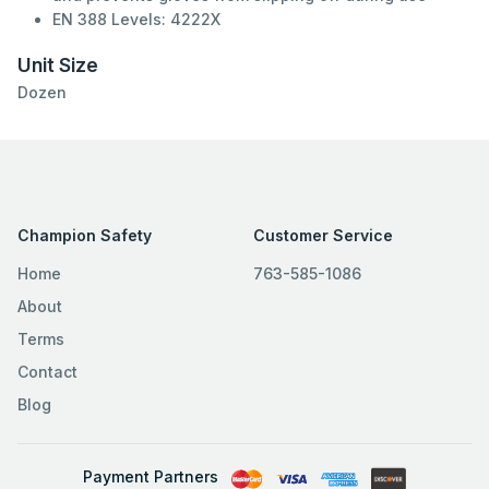
EN 388 Levels: 4222X
Unit Size
Dozen
Champion Safety
Customer Service
Home
763-585-1086
About
Terms
Contact
Blog
Payment Partners