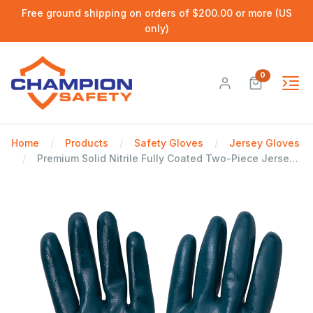
Free ground shipping on orders of $200.00 or more (US
only)
0
Home
Products
Safety Gloves
Jersey Gloves
Premium Solid Nitrile Fully Coated Two-Piece Jersey Gloves - LIMITED STOCK