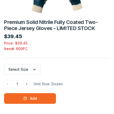
Premium Solid Nitrile Fully Coated Two-
Piece Jersey Gloves - LIMITED STOCK
$39.45
Price: $39.45
Item#:
600FC
Unit Size: Dozen
Add