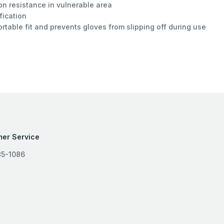
n resistance in vulnerable area
fication
ortable fit and prevents gloves from slipping off during use
er Service
85-1086