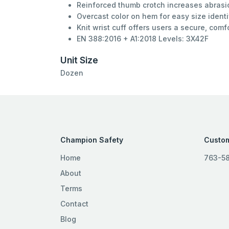
Reinforced thumb crotch increases abrasio
Overcast color on hem for easy size identi
Knit wrist cuff offers users a secure, comf
EN 388:2016 + A1:2018 Levels: 3X42F
Unit Size
Dozen
Champion Safety
Custom
Home
763-5
About
Terms
Contact
Blog