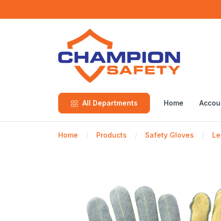
All Departments
Home
Accou
Home
Products
Safety Gloves
Le