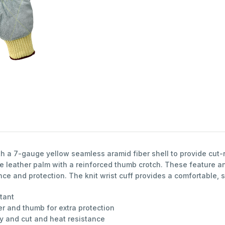
 a 7-gauge yellow seamless aramid fiber shell to provide cut-r
 leather palm with a reinforced thumb crotch. These feature an
nce and protection. The knit wrist cuff provides a comfortable, s
stant
r and thumb for extra protection
ty and cut and heat resistance