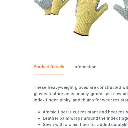
Product Details
Information
These heavyweight gloves are constructed with
gloves feature an economy-grade split cowhide
index finger, pinky, and thumb for wear resista
Aramid fiber is cut resistant and heat resi
Leather palm wraps around the index finge
Sewn with aramid fiber for added durabili