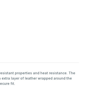
esistant properties and heat resistance. The
 extra layer of leather wrapped around the
ecure fit.