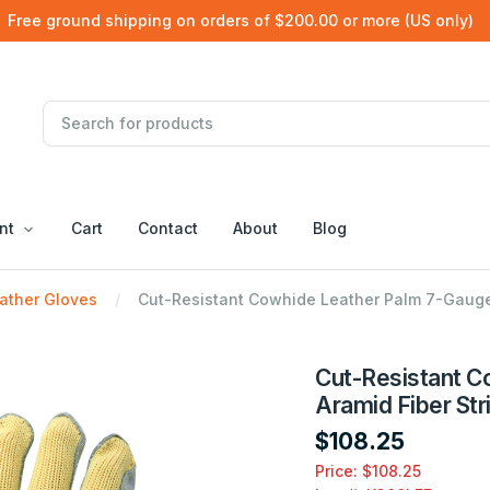
Free ground shipping on orders of $200.00 or more (US only)
nt
Cart
Contact
About
Blog
ather Gloves
Cut-Resistant Cowhide Leather Palm 7-Gauge 
Cut-Resistant C
Aramid Fiber Str
$108.25
Price: $108.25