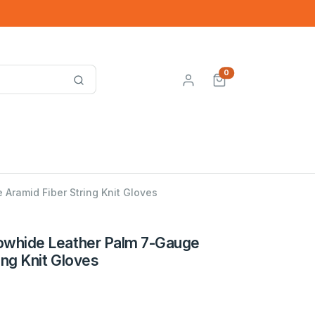
0
Aramid Fiber String Knit Gloves
owhide Leather Palm 7-Gauge
ing Knit Gloves