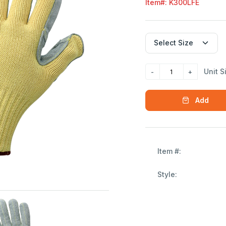
Item#:
K300LFE
Unit S
Add
Item #:
Style: