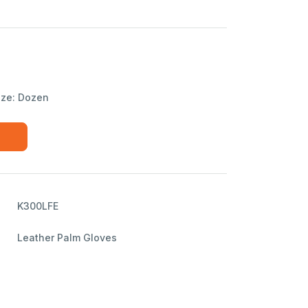
ize: Dozen
K300LFE
Leather Palm Gloves