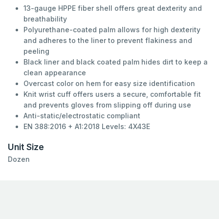
13-gauge HPPE fiber shell offers great dexterity and
breathability
Polyurethane-coated palm allows for high dexterity
and adheres to the liner to prevent flakiness and
peeling
Black liner and black coated palm hides dirt to keep a
clean appearance
Overcast color on hem for easy size identification
Knit wrist cuff offers users a secure, comfortable fit
and prevents gloves from slipping off during use
Anti-static/electrostatic compliant
EN 388:2016 + A1:2018 Levels: 4X43E
Unit Size
Dozen