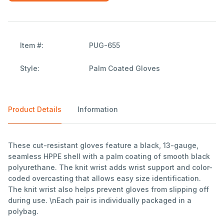
Item #:
PUG-655
Style:
Palm Coated Gloves
Product Details
Information
These cut-resistant gloves feature a black, 13-gauge,
seamless HPPE shell with a palm coating of smooth black
polyurethane. The knit wrist adds wrist support and color-
coded overcasting that allows easy size identification.
The knit wrist also helps prevent gloves from slipping off
during use. \nEach pair is individually packaged in a
polybag.