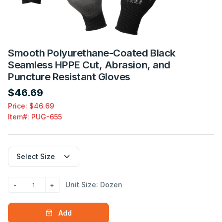
Smooth Polyurethane-Coated Black
Seamless HPPE Cut, Abrasion, and
Puncture Resistant Gloves
$46.69
Price: $46.69
Item#:
PUG-655
Unit Size: Dozen
Add