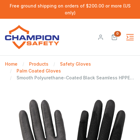
Free ground shipping on orders of $200.00 or more (US
only)
0
Home
Products
Safety Gloves
Palm Coated Gloves
Smooth Polyurethane-Coated Black Seamless HPPE Cut, Abrasion, and Puncture Resistant Gloves