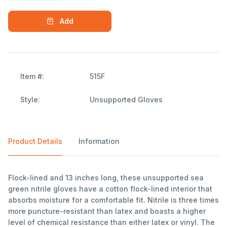
Add
Item #:
515F
Style:
Unsupported Gloves
Product Details
Information
Flock-lined and 13 inches long, these unsupported sea
green nitrile gloves have a cotton flock-lined interior that
absorbs moisture for a comfortable fit. Nitrile is three times
more puncture-resistant than latex and boasts a higher
level of chemical resistance than either latex or vinyl. The