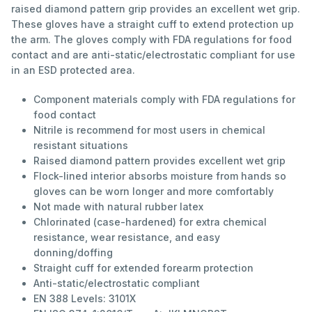
raised diamond pattern grip provides an excellent wet grip.
These gloves have a straight cuff to extend protection up
the arm. The gloves comply with FDA regulations for food
contact and are anti-static/electrostatic compliant for use
in an ESD protected area.
Component materials comply with FDA regulations for
food contact
Nitrile is recommend for most users in chemical
resistant situations
Raised diamond pattern provides excellent wet grip
Flock-lined interior absorbs moisture from hands so
gloves can be worn longer and more comfortably
Not made with natural rubber latex
Chlorinated (case-hardened) for extra chemical
resistance, wear resistance, and easy
donning/doffing
Straight cuff for extended forearm protection
Anti-static/electrostatic compliant
EN 388 Levels: 3101X