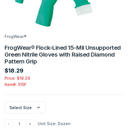
FrogWear®
FrogWear® Flock-Lined 15-Mil Unsupported
Green Nitrile Gloves with Raised Diamond
Pattern Grip
$18.29
Price: $18.29
Item#:
515F
Unit Size: Dozen