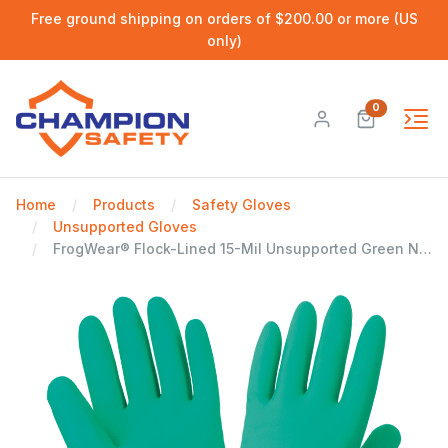
Free ground shipping on orders of $200.00 or more (US
only)
0
Home
Products
Safety Gloves
Unsupported Gloves
FrogWear® Flock-Lined 15-Mil Unsupported Green Nitrile Gloves with Raised Diamond Pattern Grip