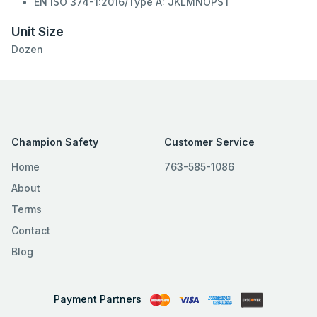
EN ISO 374-1:2016/Type A: JKLMNOPST
Unit Size
Dozen
Champion Safety
Customer Service
Home
763-585-1086
About
Terms
Contact
Blog
Payment Partners