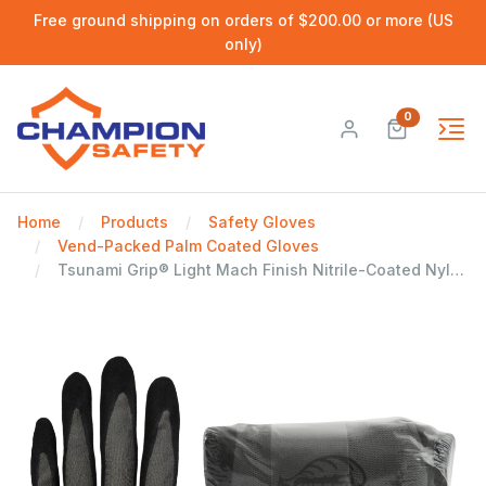
Free ground shipping on orders of $200.00 or more (US
only)
0
Home
Products
Safety Gloves
Vend-Packed Palm Coated Gloves
Tsunami Grip® Light Mach Finish Nitrile-Coated Nylon Vend-Pack Gloves with Cut, Abrasion, and Puncture Resistance