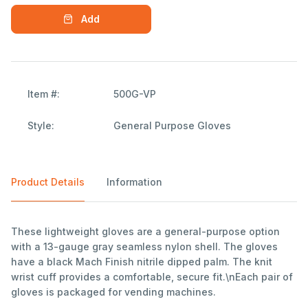
Add
Item #:
500G-VP
Style:
General Purpose Gloves
Product Details
Information
These lightweight gloves are a general-purpose option
with a 13-gauge gray seamless nylon shell. The gloves
have a black Mach Finish nitrile dipped palm. The knit
wrist cuff provides a comfortable, secure fit.\nEach pair of
gloves is packaged for vending machines.