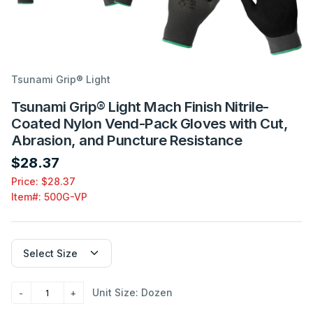
Tsunami Grip® Light
Tsunami Grip® Light Mach Finish Nitrile-
Coated Nylon Vend-Pack Gloves with Cut,
Abrasion, and Puncture Resistance
$28.37
Price: $28.37
Item#:
500G-VP
Unit Size: Dozen