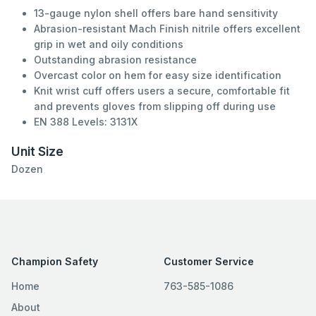
13-gauge nylon shell offers bare hand sensitivity
Abrasion-resistant Mach Finish nitrile offers excellent
grip in wet and oily conditions
Outstanding abrasion resistance
Overcast color on hem for easy size identification
Knit wrist cuff offers users a secure, comfortable fit
and prevents gloves from slipping off during use
EN 388 Levels: 3131X
Unit Size
Dozen
Champion Safety
Customer Service
Home
763-585-1086
About